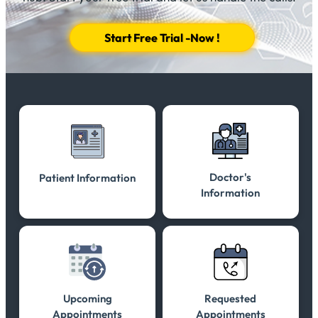
Start Free Trial -Now !
Doctor's
Patient Information
Information
Upcoming
Requested
Appointments
Appointments