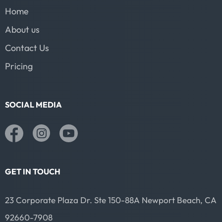
Home
About us
Contact Us
Pricing
SOCIAL MEDIA
GET IN TOUCH
23 Corporate Plaza Dr. Ste 150-88A Newport Beach, CA
92660-7908