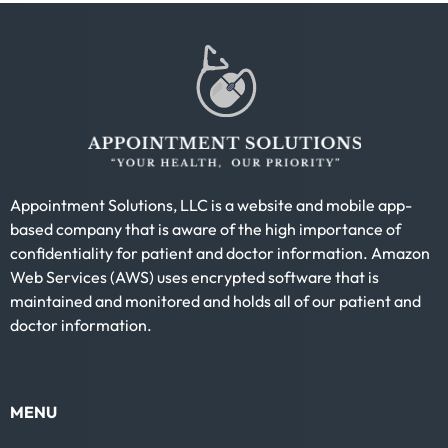
Appointment Solutions, LLC is a website and mobile app-
based company that is aware of the high importance of
confidentiality for patient and doctor information. Amazon
Web Services (AWS) uses encrypted software that is
maintained and monitored and holds all of our patient and
doctor information.
MENU