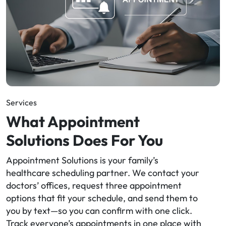
Services
What Appointment
Solutions Does For You
Appointment Solutions is your family’s
healthcare scheduling partner. We contact your
doctors’ offices, request three appointment
options that fit your schedule, and send them to
you by text—so you can confirm with one click.
Track everyone’s appointments in one place with