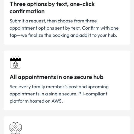
Three options by text, one-click
confirmation
Submit a request, then choose from three
appointment options sent by text. Confirm with one
tap—we finalize the booking and add it to your hub.
All appointments in one secure hub
See every family member’s past and upcoming
appointments in a single secure, PII-compliant
platform hosted on AWS.