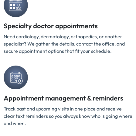
Specialty doctor appointments
Need cardiology, dermatology, orthopedics, or another
specialist? We gather the details, contact the office, and
secure appointment options that fit your schedule.
Appointment management & reminders
Track past and upcoming visits in one place and receive
clear text reminders so you always know who is going where
and when.