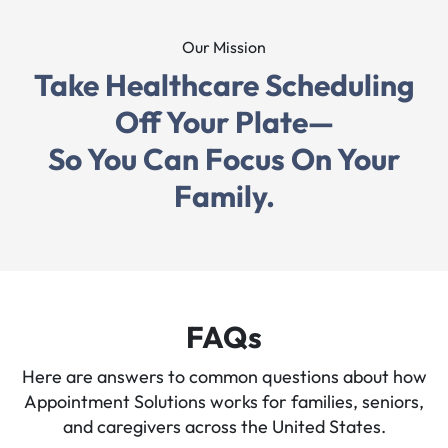
Our Mission
"Working with this team has been an incredible
Take Healthcare Scheduling
experience! The flexibility of their services, with
options that fit your schedule, made it so easy to get
Off Your Plate—
everything done without stress."
So You Can Focus On Your
Family.
FAQs
Here are answers to common questions about how
Appointment Solutions works for families, seniors,
and caregivers across the United States.