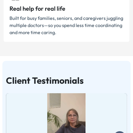
Real help for real life
Built for busy families, seniors, and caregivers juggling
multiple doctors—so you spend less time coordinating
and more time caring.
Client Testimonials