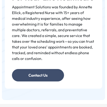
- Elizabeth Onodera
Appointment Solutions was founded by Annette
Ellick, a Registered Nurse with 15+ years of
medical industry experience, after seeing how
"Annette Ellick envisions Appointment Solutions as a
overwhelming it is for families to manage
transformative, family-wide service that simplifies
multiple doctors, referrals, and preventative
scheduling and reminders for preventative care,
care. We created a simple, secure service that
turning a once-daunting process into a life-changing
takes over the scheduling work—so you can trust
system that reduces holds and improves overall well-
that your loved ones’ appointments are booked,
being."
tracked, and reminded without endless phone
calls or confusion.
Contact Us
Veronica