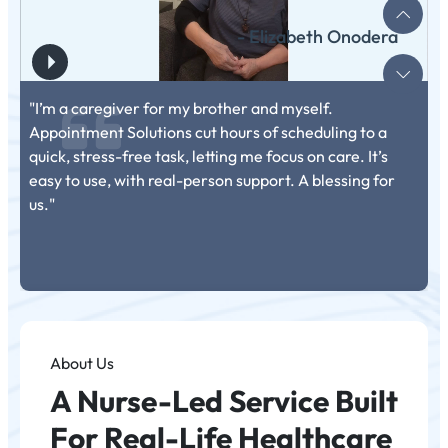
- Elizabeth Onodera
"I’m a caregiver for my brother and myself.
Appointment Solutions cut hours of scheduling to a
quick, stress-free task, letting me focus on care. It’s
easy to use, with real-person support. A blessing for
us."
About Us
A Nurse-Led Service Built
For Real-Life Healthcare