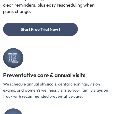
clear reminders, plus easy rescheduling when
plans change.
Start Free Trial Now !
Preventative care & annual visits
We schedule annual physicals, dental cleanings, vision
exams, and women’s wellness visits so your family stays on
track with recommended preventative care.