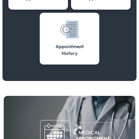
Appointment
History