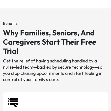
Benefits
Why Families, Seniors, And
Caregivers Start Their Free
Trial
Get the relief of having scheduling handled by a
nurse-led team—backed by secure technology—so
you stop chasing appointments and start feeling in
control of your family’s care.