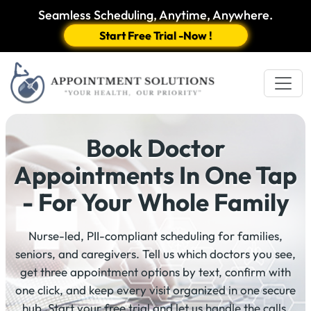
Seamless Scheduling, Anytime, Anywhere.
Start Free Trial -Now !
Book Doctor
Appointments In One Tap
- For Your Whole Family
Nurse-led, PII-compliant scheduling for families,
seniors, and caregivers. Tell us which doctors you see,
get three appointment options by text, confirm with
one click, and keep every visit organized in one secure
hub. Start your free trial and let us handle the calls.