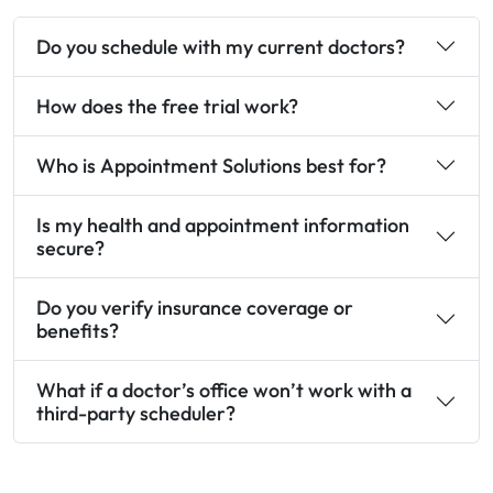
Do you schedule with my current doctors?
How does the free trial work?
Who is Appointment Solutions best for?
Is my health and appointment information
secure?
Do you verify insurance coverage or
benefits?
What if a doctor’s office won’t work with a
third-party scheduler?