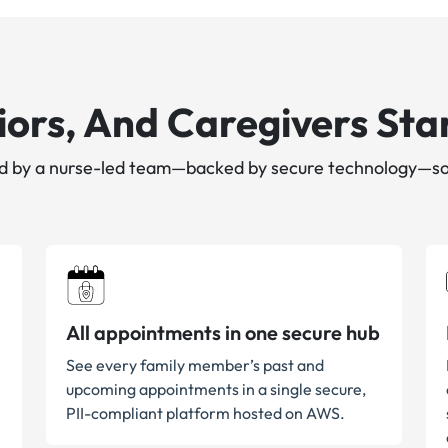
ors, And Caregivers Star
led by a nurse-led team—backed by secure technology—so
All appointments in one secure hub
See every family member’s past and
upcoming appointments in a single secure,
PII-compliant platform hosted on AWS.