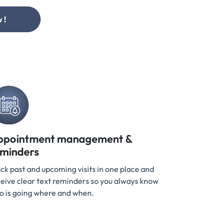
 !
ppointment management &
eminders
ck past and upcoming visits in one place and
eive clear text reminders so you always know
o is going where and when.