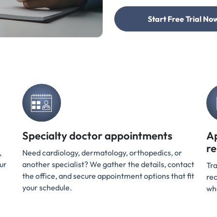
Start Free Trial Now
Specialty doctor appointments
A
r
,
Need cardiology, dermatology, orthopedics, or
ur
another specialist? We gather the details, contact
Tra
the office, and secure appointment options that fit
rec
your schedule.
wh