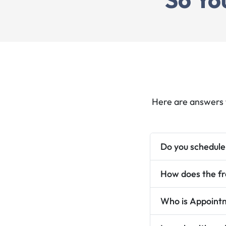
"Annette Ellick envisions Appointment Solu
as a transformative, family-wide service t
simplifies scheduling and reminders for
preventative care, turning a once-dauntin
process into a life-changing system that r
holds and improves overall well-being."
Here are answers 
Do you schedule
How does the fr
Ver
Who is Appointm