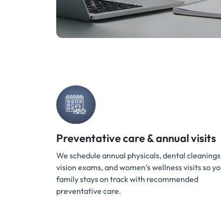
Preventative care & annual visits
We schedule annual physicals, dental cleanings
vision exams, and women’s wellness visits so yo
family stays on track with recommended
preventative care.