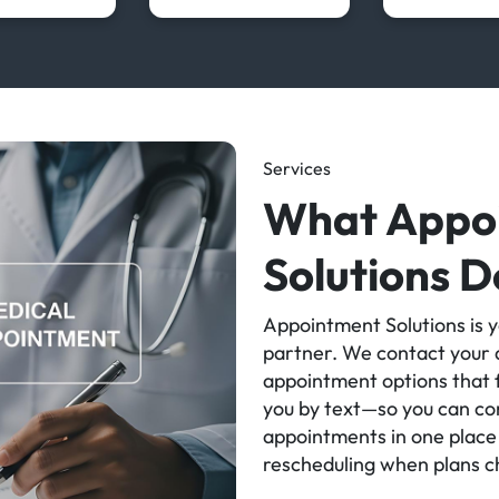
Services
What Appo
Solutions D
Appointment Solutions is y
partner. We contact your d
appointment options that f
you by text—so you can con
appointments in one place 
rescheduling when plans 