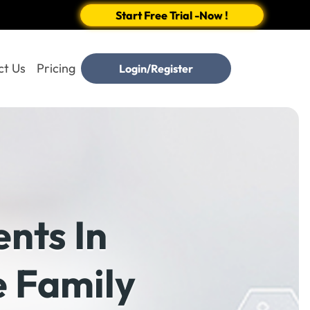
Start Free Trial -Now !
ct Us
Pricing
Login/Register
nts In
e Family