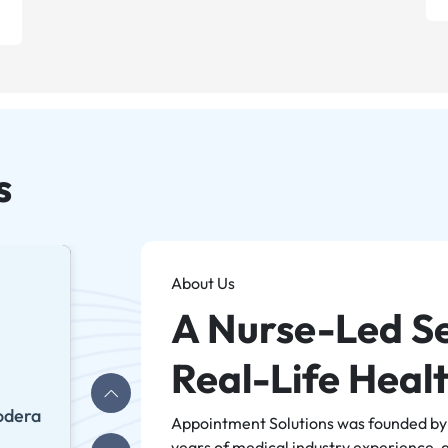
s
About Us
A Nurse-Led Se
Real-Life Heal
odera
Appointment Solutions was founded by A
years of medical industry experience, 