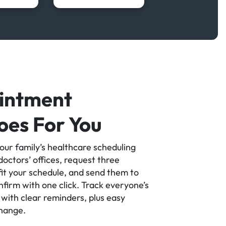
intment
oes For You
our family’s healthcare scheduling
octors’ offices, request three
it your schedule, and send them to
firm with one click. Track everyone’s
with clear reminders, plus easy
change.