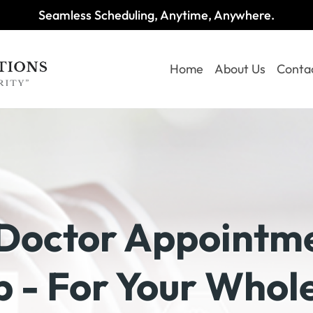
Seamless Scheduling, Anytime, Anywhere.
Home
About Us
Conta
Doctor Appointme
 - For Your Whol