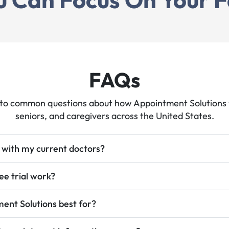
tions
hat
g
educes
FAQs
to common questions about how Appointment Solutions w
seniors, and caregivers across the United States.
 with my current doctors?
ee trial work?
onica
ent Solutions best for?