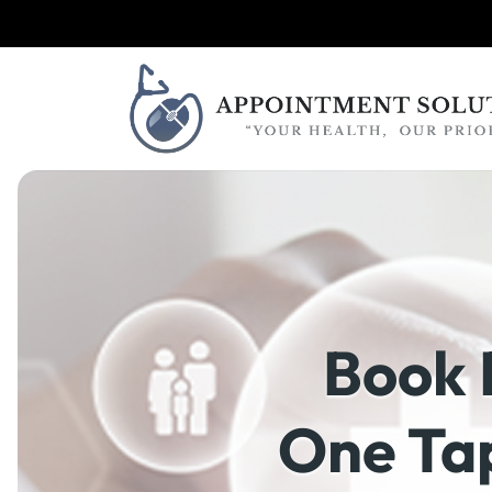
Book 
One Tap