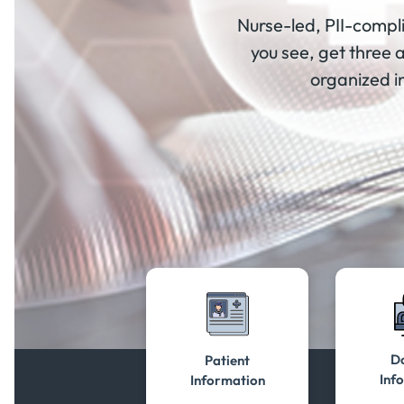
Nurse-led, PII-compli
you see, get three 
organized in
Do
Patient
Inf
Information