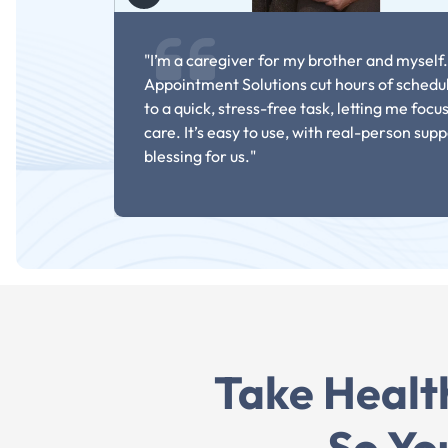
"I’m a caregiver for my brother and myself.
Appointment Solutions cut hours of schedu
to a quick, stress-free task, letting me focu
care. It’s easy to use, with real-person supp
blessing for us."
Take Healt
- Elizabeth On
So Yo