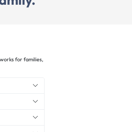
orks for families,