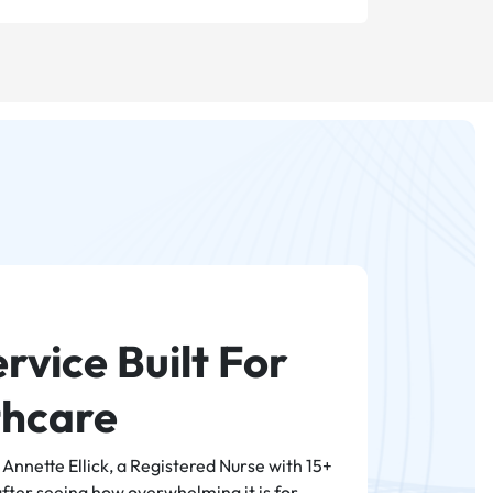
rvice Built For
thcare
nnette Ellick, a Registered Nurse with 15+
after seeing how overwhelming it is for