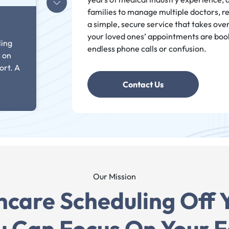
families to manage multiple doctors, r
a simple, secure service that takes ove
your loved ones’ appointments are boo
ling
endless phone calls or confusion.
s on
ort. A
Contact Us
Our Mission
hcare Scheduling Off 
odera
u Can Focus On Your F