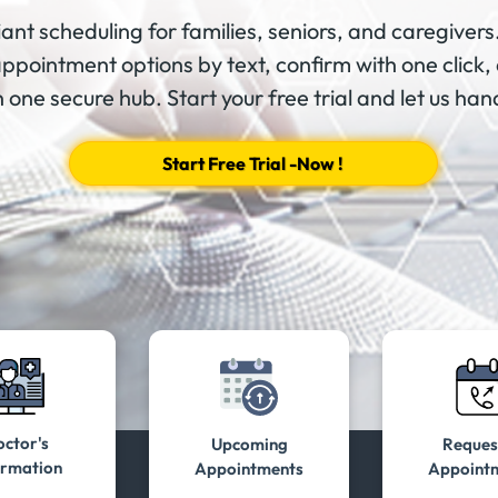
ant scheduling for families, seniors, and caregivers.
appointment options by text, confirm with one click, 
 one secure hub. Start your free trial and let us hand
Start Free Trial -Now !
ctor's
Upcoming
Reques
ormation
Appointments
Appoint