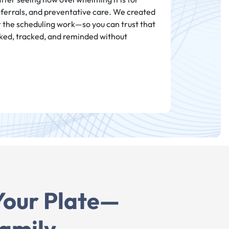
eferrals, and preventative care. We created
r the scheduling work—so you can trust that
ked, tracked, and reminded without
Your Plate—
amily.