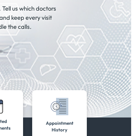
 Tell us which doctors
and keep every visit
le the calls.
ted
Appointment
ments
History