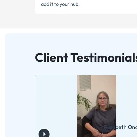
add it to your hub.
Client Testimonial
- Elizabeth On