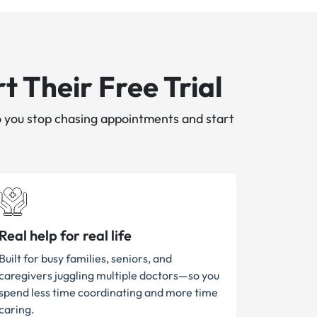
t Their Free Trial
 you stop chasing appointments and start
Real help for real life
Built for busy families, seniors, and
caregivers juggling multiple doctors—so you
spend less time coordinating and more time
caring.