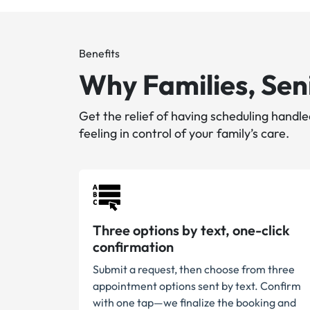
Benefits
Why Families, Seni
Get the relief of having scheduling hand
feeling in control of your family’s care.
Three options by text, one-click
confirmation
Submit a request, then choose from three
appointment options sent by text. Confirm
with one tap—we finalize the booking and