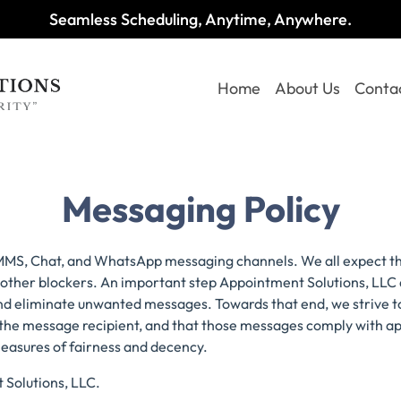
Seamless Scheduling, Anytime, Anywhere.
Home
About Us
Conta
Messaging Policy
 MMS, Chat, and WhatsApp messaging channels. We all expect t
 or other blockers. An important step Appointment Solutions, LL
 and eliminate unwanted messages. Towards that end, we strive t
 the message recipient, and that those messages comply with a
measures of fairness and decency.
t Solutions, LLC.