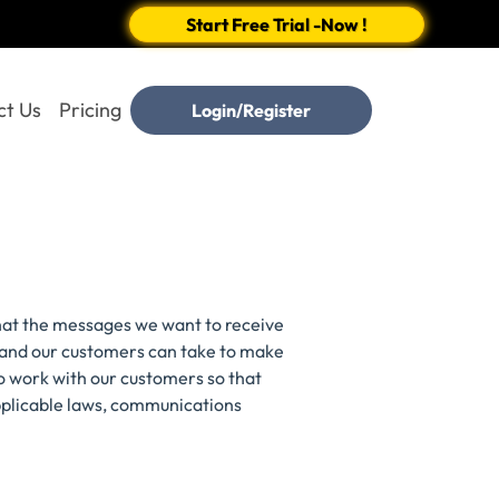
Start Free Trial -Now !
ct Us
Pricing
Login/Register
hat the messages we want to receive
C and our customers can take to make
o work with our customers so that
pplicable laws, communications