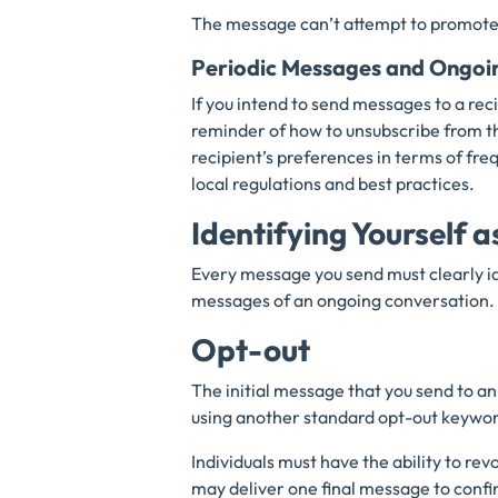
The message can’t attempt to promote 
Periodic Messages and Ongoi
If you intend to send messages to a rec
reminder of how to unsubscribe from t
recipient’s preferences in terms of freq
local regulations and best practices.
Identifying Yourself a
Every message you send must clearly ide
messages of an ongoing conversation.
Opt-out
The initial message that you send to an
using another standard opt-out keyw
Individuals must have the ability to re
may deliver one final message to confi