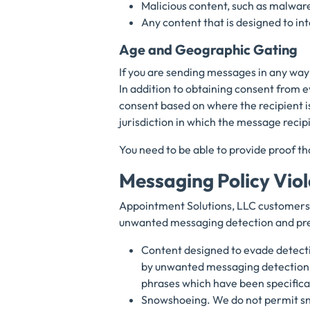
Malicious content, such as malware
Any content that is designed to int
Age and Geographic Gating
If you are sending messages in any way 
In addition to obtaining consent from 
consent based on where the recipient i
jurisdiction in which the message recip
You need to be able to provide proof th
Messaging Policy Vio
Appointment Solutions, LLC customers 
unwanted messaging detection and pre
Content designed to evade detecti
by unwanted messaging detection 
phrases which have been specifica
Snowshoeing. We do not permit sn