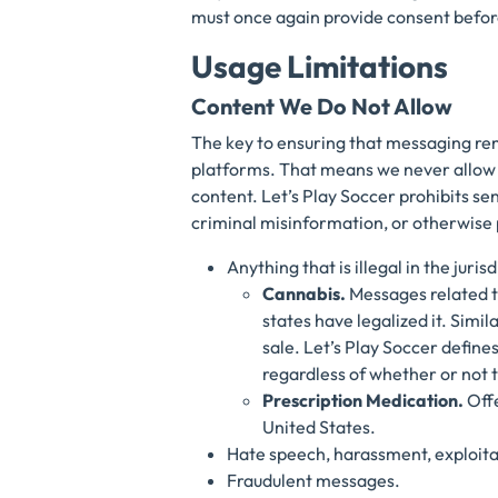
must once again provide consent befor
Usage Limitations
Content We Do Not Allow
The key to ensuring that messaging re
platforms. That means we never allow s
content. Let’s Play Soccer prohibits se
criminal misinformation, or otherwise p
Anything that is illegal in the juri
Cannabis.
Messages related to
states have legalized it. Simil
sale. Let’s Play Soccer defin
regardless of whether or not 
Prescription Medication.
Off
United States.
Hate speech, harassment, exploita
Fraudulent messages.