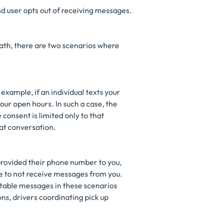
end user opts out of receiving messages.
ath, there are two scenarios where
 example, if an individual texts your
our open hours. In such a case, the
consent is limited only to that
hat conversation.
 provided their phone number to you,
e to not receive messages from you.
ptable messages in these scenarios
s, drivers coordinating pick up