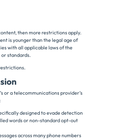
content, then more restrictions apply.
ent is younger than the legal age of
s with all applicable laws of the
s or standards.
estrictions.
asion
s or a telecommunications provider’s
:
cifically designed to evade detection
lled words or non-standard opt-out
 messages across many phone numbers