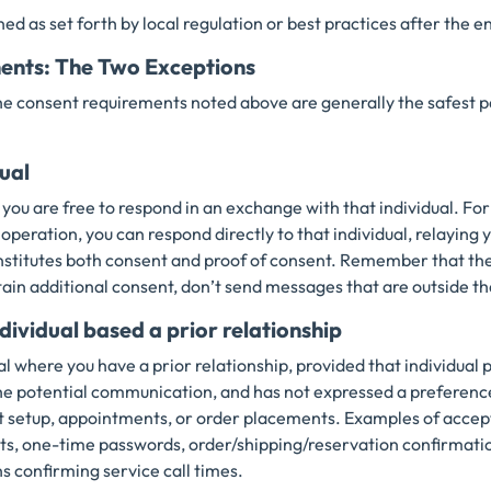
ned as set forth by local regulation or best practices after the 
ents: The Two Exceptions
he consent requirements noted above are generally the safest p
dual
 you are free to respond in an exchange with that individual. For
peration, you can respond directly to that individual, relaying y
nstitutes both consent and proof of consent. Remember that the 
tain additional consent, don’t send messages that are outside t
dividual based a prior relationship
l where you have a prior relationship, provided that individual
the potential communication, and has not expressed a preferenc
ert setup, appointments, or order placements. Examples of acce
s, one-time passwords, order/shipping/reservation confirmation
ns confirming service call times.