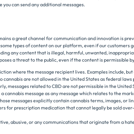
e you can send any additional messages.
mains a great channel for communication and innovation is pre
ome types of content on our platform, even if our customers ge
nding any content that is illegal, harmful, unwanted, inappropri
oses a threat to the public, even if the content is permissible b
sdiction where the message recipient lives. Examples include, but 
 cannabis are not allowed in the United States as federal laws 
arly, messages related to CBD are not permissible in the United S
es a cannabis message as any message which relates to the marke
those messages explicitly contain cannabis terms, images, or lin
ers for prescription medication that cannot legally be sold over
tive, abusive, or any communications that originate from a hat