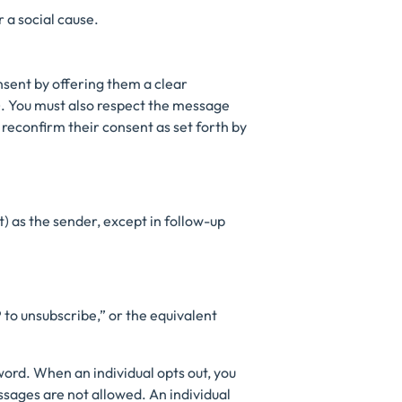
 a social cause.
onsent by offering them a clear
. You must also respect the message
 reconfirm their consent as set forth by
) as the sender, except in follow-up
 to unsubscribe,” or the equivalent
word. When an individual opts out, you
sages are not allowed. An individual