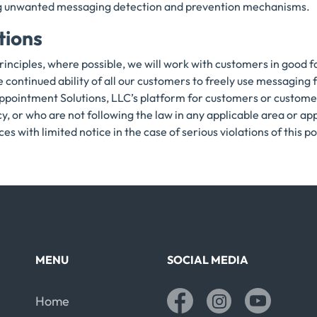
ding unwanted messaging detection and prevention mechanisms.
tions
rinciples, where possible, we will work with customers in good 
he continued ability of all our customers to freely use messaging
ppointment Solutions, LLC’s platform for customers or custome
y, or who are not following the law in any applicable area or a
s with limited notice in the case of serious violations of this po
MENU
SOCIAL MEDIA
Home