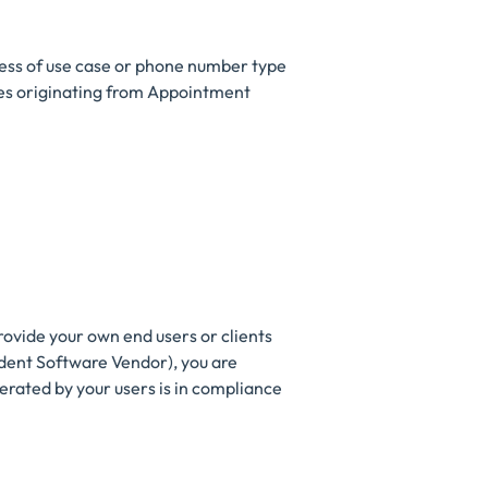
less of use case or phone number type
ages originating from Appointment
rovide your own end users or clients
ndent Software Vendor), you are
erated by your users is in compliance