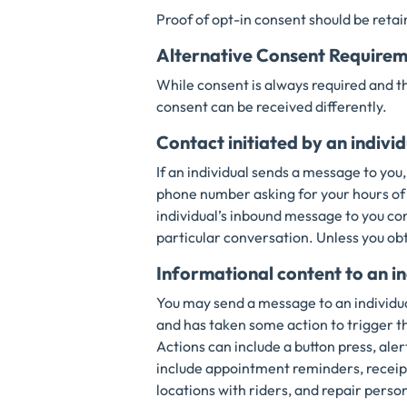
Proof of opt-in consent should be retai
Alternative Consent Requirem
While consent is always required and t
consent can be received differently.
Contact initiated by an indivi
If an individual sends a message to you,
phone number asking for your hours of o
individual’s inbound message to you co
particular conversation. Unless you ob
Informational content to an in
You may send a message to an individua
and has taken some action to trigger 
Actions can include a button press, al
include appointment reminders, receipt
locations with riders, and repair perso