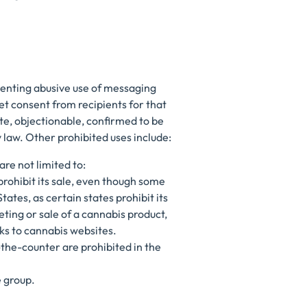
venting abusive use of messaging
t consent from recipients for that
ate, objectionable, confirmed to be
y law. Other prohibited uses include:
are not limited to:
prohibit its sale, even though some
tates, as certain states prohibit its
ting or sale of a cannabis product,
ks to cannabis websites.
-the-counter are prohibited in the
e group.