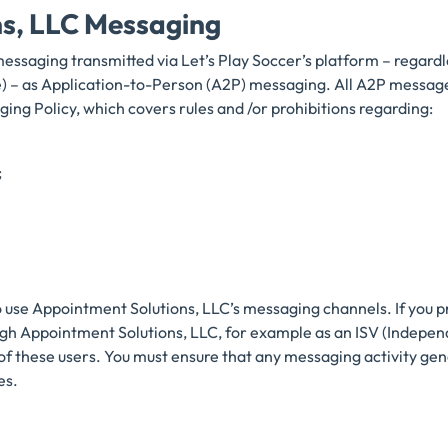
ns, LLC Messaging
messaging transmitted via Let’s Play Soccer’s platform – regard
free) – as Application-to-Person (A2P) messaging. All A2P mess
ging Policy, which covers rules and /or prohibitions regarding:
;
o use Appointment Solutions, LLC’s messaging channels. If you p
ugh Appointment Solutions, LLC, for example as an ISV (Indepe
of these users. You must ensure that any messaging activity gen
es.