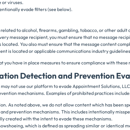
 or viruses.
entionally evade filters (see below).
related to alcohol, firearms, gambling, tobacco, or other adult 
every message recipient, you must ensure that no message recipi
s located. You also must ensure that the message content complie
ient is located or applicable communications industry guideline
at you have in place measures to ensure compliance with these r
lation Detection and Prevention Ev
may not use our platform to evade Appointment Solutions, LLC’
vention mechanisms. Examples of prohibited practices include
on. As noted above, we do not allow content which has been spe
and prevention mechanisms. This includes intentionally misspe
lly created with the intent to evade these mechanisms.
owshoeing, which is defined as spreading similar or identical