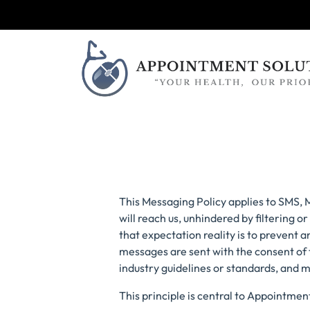
This Messaging Policy applies to SMS,
will reach us, unhindered by filtering
that expectation reality is to prevent
messages are sent with the consent of
industry guidelines or standards, and 
This principle is central to Appointmen