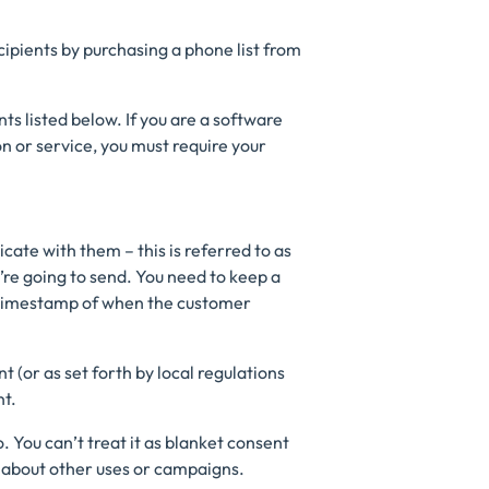
ipients by purchasing a phone list from
s listed below. If you are a software
n or service, you must require your
ate with them – this is referred to as
’re going to send. You need to keep a
a timestamp of when the customer
t (or as set forth by local regulations
nt.
. You can’t treat it as blanket consent
 about other uses or campaigns.