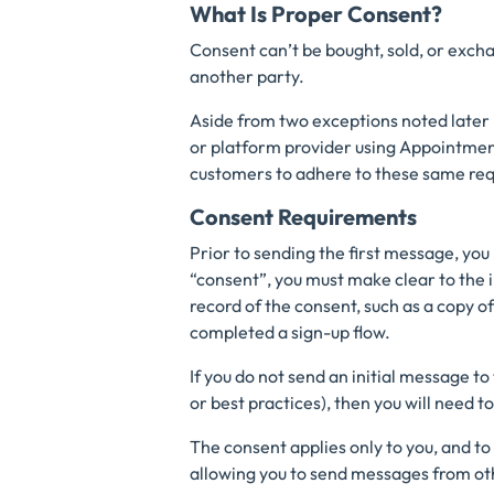
What Is Proper Consent?
Consent can’t be bought, sold, or exch
another party.
Aside from two exceptions noted later i
or platform provider using Appointment
customers to adhere to these same req
Consent Requirements
Prior to sending the first message, yo
“consent”, you must make clear to the i
record of the consent, such as a copy 
completed a sign-up flow.
If you do not send an initial message to
or best practices), then you will need t
The consent applies only to you, and to
allowing you to send messages from ot