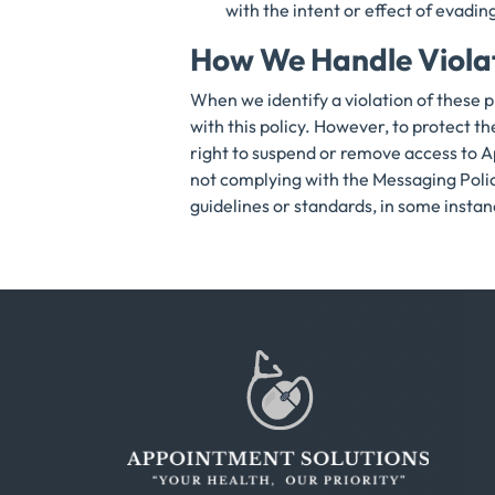
with the intent or effect of eva
How We Handle Viola
When we identify a violation of these p
with this policy. However, to protect t
right to suspend or remove access to A
not complying with the Messaging Polic
guidelines or standards, in some instance