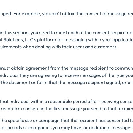
anged. For example, you can’t obtain the consent of message rec
n this section, you need to meet each of the consent requirement
 Solutions, LLC’s platform for messaging within your applicatio
uirements when dealing with their users and customers.
u must obtain agreement from the message recipient to communic
ndividual they are agreeing to receive messages of the type you
of the document or form that the message recipient signed, or 
 that individual within a reasonable period after receiving consen
o reconfirm consent in the first message you send to that recipie
 the specific use or campaign that the recipient has consented to
her brands or companies you may have, or additional messages