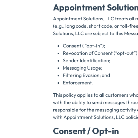
Appointment Solutio
Appointment Solutions, LLC treats all 
(e.g., long code, short code, or toll-
Solutions, LLC are subject to this Messa
Consent ( “opt-in”);
Revocation of Consent (“opt-out”)
Sender Identification;
Messaging Usage;
Filtering Evasion; and
Enforcement.
This policy applies to all customers wh
with the ability to send messages thro
responsible for the messaging activity 
with Appointment Solutions, LLC polici
Consent / Opt-in