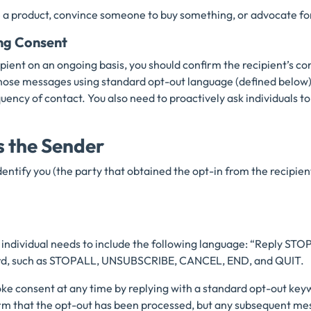
a product, convince someone to buy something, or advocate for
ng Consent
ipient on an ongoing basis, you should confirm the recipient’s c
hose messages using standard opt-out language (defined below)
uency of contact. You also need to proactively ask individuals to
s the Sender
ntify you (the party that obtained the opt-in from the recipient
 individual needs to include the following language: “Reply STOP
ord, such as STOPALL, UNSUBSCRIBE, CANCEL, END, and QUIT.
voke consent at any time by replying with a standard opt-out key
rm that the opt-out has been processed, but any subsequent mes