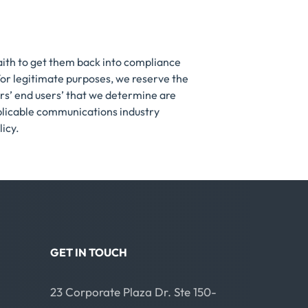
faith to get them back into compliance
 for legitimate purposes, we reserve the
rs’ end users’ that we determine are
pplicable communications industry
licy.
GET IN TOUCH
23 Corporate Plaza Dr. Ste 150-