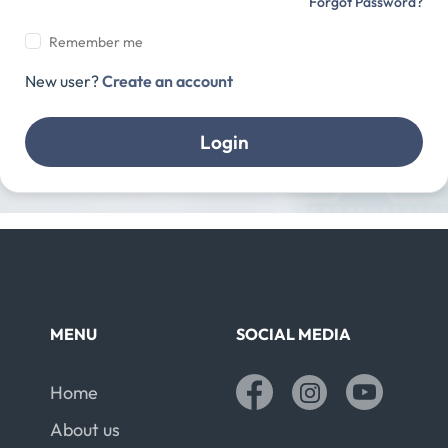
Forgot Password?
Remember me
New user?
Create an account
Login
MENU
SOCIAL MEDIA
Home
About us