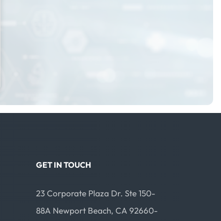
GET IN TOUCH
23 Corporate Plaza Dr. Ste 150-
88A Newport Beach, CA 92660-