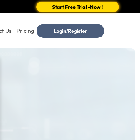
Start Free Trial -Now !
ct Us
Pricing
Login/Register