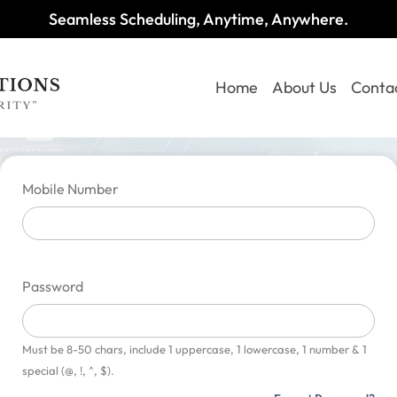
Seamless Scheduling, Anytime, Anywhere.
Home
About Us
Conta
Mobile Number
Password
Must be 8-50 chars, include 1 uppercase, 1 lowercase, 1 number & 1
special (@, !, ^, $).