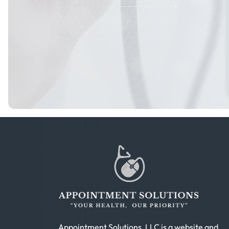
Appointment Solutions, LLC is a website and